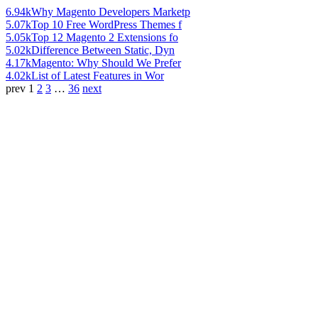
6.94k
Why Magento Developers Marketp
5.07k
Top 10 Free WordPress Themes f
5.05k
Top 12 Magento 2 Extensions fo
5.02k
Difference Between Static, Dyn
4.17k
Magento: Why Should We Prefer
4.02k
List of Latest Features in Wor
prev
1
2
3
…
36
next