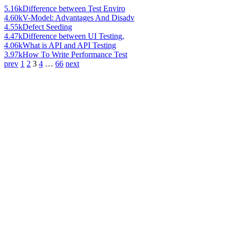
5.16k
Difference between Test Enviro
4.60k
V-Model: Advantages And Disadv
4.55k
Defect Seeding
4.47k
Difference between UI Testing,
4.06k
What is API and API Testing
3.97k
How To Write Performance Test
prev
1
2
3
4
…
66
next