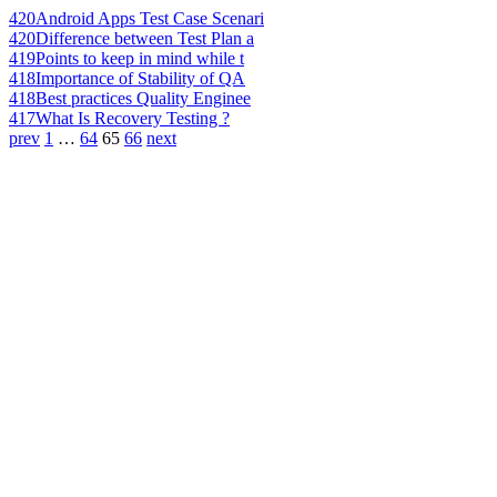
420
Android Apps Test Case Scenari
420
Difference between Test Plan a
419
Points to keep in mind while t
418
Importance of Stability of QA
418
Best practices Quality Enginee
417
What Is Recovery Testing ?
prev
1
…
64
65
66
next