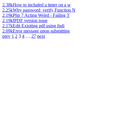
2.38k
How to included a timer on a w
2.25k
Why password_verify Function N
2.19k
Php 7 Acting Weird - Failing T
2.19k
fPDF version issue
2.17k
Edit Exisiting pdf using fpdi
2.09k
Error message upon submitting
prev
1
2
3
4
…
27
next