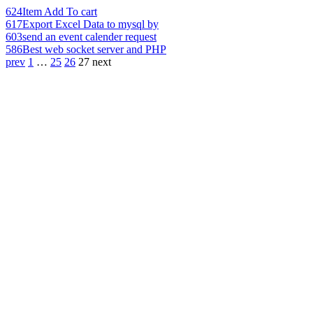
624
Item Add To cart
617
Export Excel Data to mysql by
603
send an event calender request
586
Best web socket server and PHP
prev
1
…
25
26
27
next