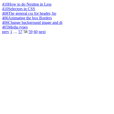
410
How to do Nesting in Less
410
Selectors in CSS
408
The general css for header, bo
406
Animating the box Borders
406
Change background image and di
405
Media types
prev
1
…
57
58
59
60
next