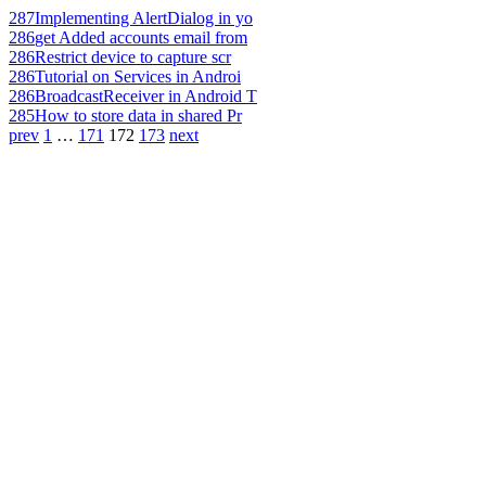
287
Implementing AlertDialog in yo
286
get Added accounts email from
286
Restrict device to capture scr
286
Tutorial on Services in Androi
286
BroadcastReceiver in Android T
285
How to store data in shared Pr
prev
1
…
171
172
173
next