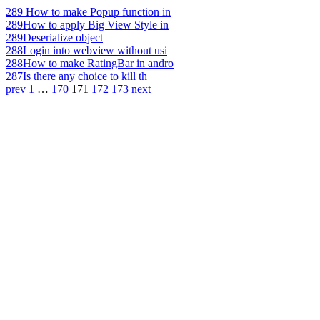
289
How to make Popup function in
289
How to apply Big View Style in
289
Deserialize object
288
Login into webview without usi
288
How to make RatingBar in andro
287
Is there any choice to kill th
prev
1
…
170
171
172
173
next