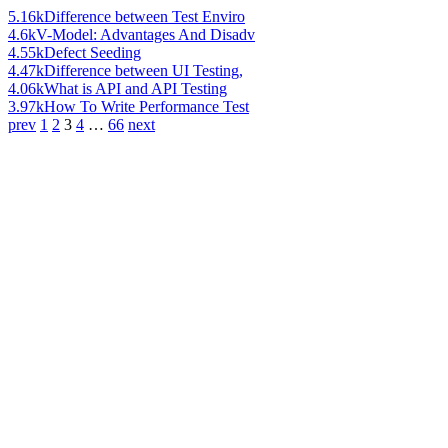
5.16k
Difference between Test Enviro
4.6k
V-Model: Advantages And Disadv
4.55k
Defect Seeding
4.47k
Difference between UI Testing,
4.06k
What is API and API Testing
3.97k
How To Write Performance Test
prev
1
2
3
4
…
66
next