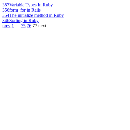
357
Variable Types In Ruby
356
form_for in Rails
354
The initialize method in Ruby
346
Sorting in Ruby
prev
1
…
75
76
77
next