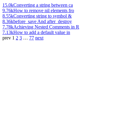
15.0k
Converting a string between ca
9.76k
How to remove nil elements fro
8.55k
Converting string to symbol &
8.36k
before_save And after_destroy
7.78k
Achieving Nested Comments in R
7.13k
How to add a default value in
prev
1
2
3
…
77
next