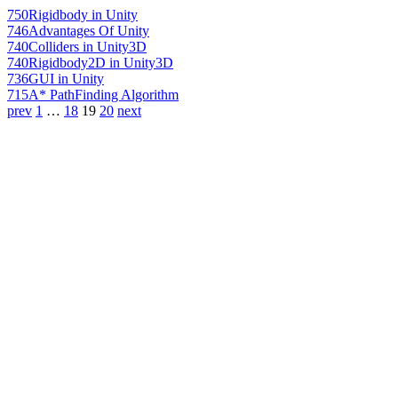
750
Rigidbody in Unity
746
Advantages Of Unity
740
Colliders in Unity3D
740
Rigidbody2D in Unity3D
736
GUI in Unity
715
A* PathFinding Algorithm
prev
1
…
18
19
20
next