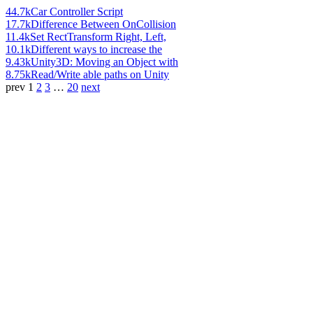
44.7k
Car Controller Script
17.7k
Difference Between OnCollision
11.4k
Set RectTransform Right, Left,
10.1k
Different ways to increase the
9.43k
Unity3D: Moving an Object with
8.75k
Read/Write able paths on Unity
prev
1
2
3
…
20
next