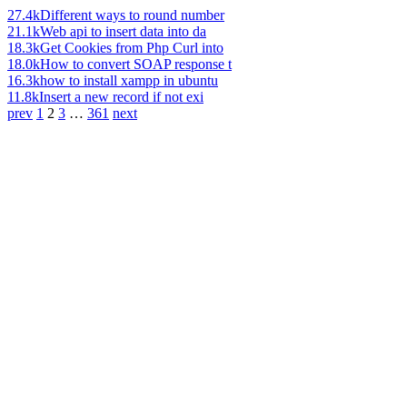
27.4k
Different ways to round number
21.1k
Web api to insert data into da
18.3k
Get Cookies from Php Curl into
18.0k
How to convert SOAP response t
16.3k
how to install xampp in ubuntu
11.8k
Insert a new record if not exi
prev
1
2
3
…
361
next