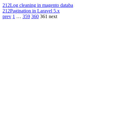
212
Log cleaning in magento databa
212
Pagination in Laravel 5.x
prev
1
…
359
360
361
next