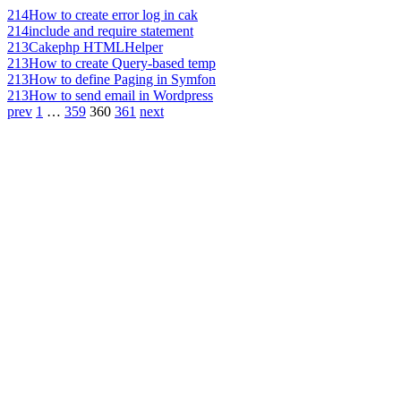
214
How to create error log in cak
214
include and require statement
213
Cakephp HTMLHelper
213
How to create Query-based temp
213
How to define Paging in Symfon
213
How to send email in Wordpress
prev
1
…
359
360
361
next