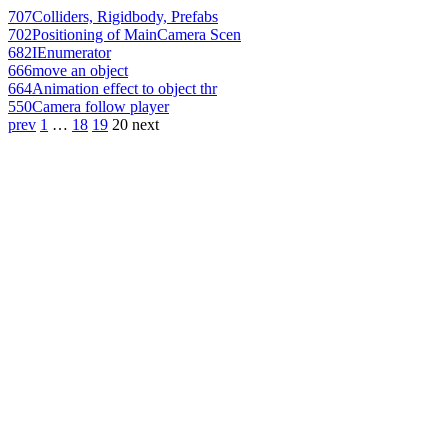
707
Colliders, Rigidbody, Prefabs
702
Positioning of MainCamera Scen
682
IEnumerator
666
move an object
664
Animation effect to object thr
550
Camera follow player
prev
1
…
18
19
20
next