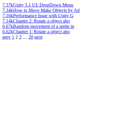
7.37k
Unity 5.1 UI: DropDown Menu
7.34k
How to Move Make Objects by Ad
7.16k
Performance Issue with Unity G
7.14k
Chapter 2: Rotate a object abo
6.67k
Random movement of a sprite in
6.62k
Chapter 1: Rotate a object abo
prev
1
2
3
…
20
next