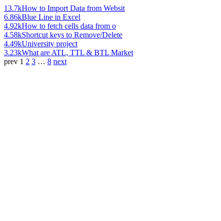
13.7k
How to Import Data from Websit
6.86k
Blue Line in Excel
4.92k
How to fetch cells data from o
4.58k
Shortcut keys to Remove/Delete
4.49k
University project
3.23k
What are ATL, TTL & BTL Market
prev
1
2
3
…
8
next