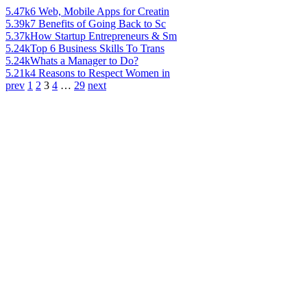
5.47k
6 Web, Mobile Apps for Creatin
5.39k
7 Benefits of Going Back to Sc
5.37k
How Startup Entrepreneurs & Sm
5.24k
Top 6 Business Skills To Trans
5.24k
Whats a Manager to Do?
5.21k
4 Reasons to Respect Women in
prev
1
2
3
4
…
29
next