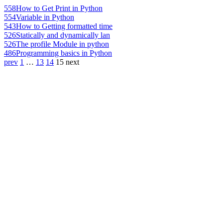
558
How to Get Print in Python
554
Variable in Python
543
How to Getting formatted time
526
Statically and dynamically lan
526
The profile Module in python
486
Programming basics in Python
prev
1
…
13
14
15
next