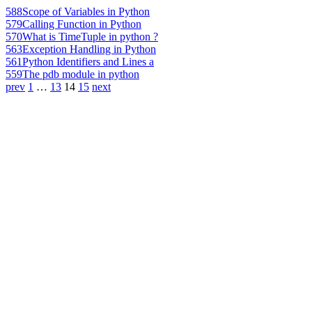
588
Scope of Variables in Python
579
Calling Function in Python
570
What is TimeTuple in python ?
563
Exception Handling in Python
561
Python Identifiers and Lines a
559
The pdb module in python
prev
1
…
13
14
15
next