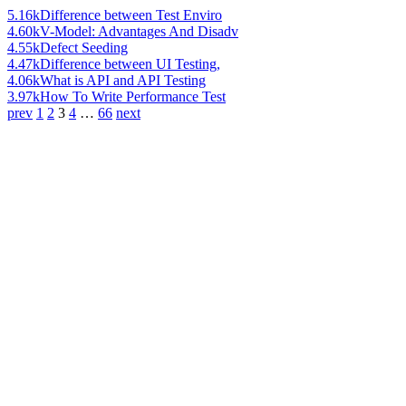
5.16k
Difference between Test Enviro
4.60k
V-Model: Advantages And Disadv
4.55k
Defect Seeding
4.47k
Difference between UI Testing,
4.06k
What is API and API Testing
3.97k
How To Write Performance Test
prev
1
2
3
4
…
66
next