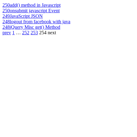
250
add() method in Javascript
250
onsubmit javascript Event
249
JavaScript JSON
248
logout from facebook with java
248
jQuery Misc get() Method
prev
1
…
252
253
254
next