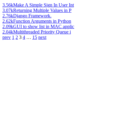
3.56k
Make A Simple Sign In User Int
3.07k
Returning Multiple Values in P
2.76k
Django Framework.
2.62k
Function Arguments in Python
2.09k
GUI to show list in MAC applic
2.04k
Multithreaded Priority Queue i
prev
1
2
3
4
…
15
next