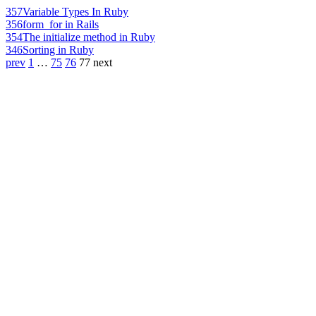
357
Variable Types In Ruby
356
form_for in Rails
354
The initialize method in Ruby
346
Sorting in Ruby
prev
1
…
75
76
77
next