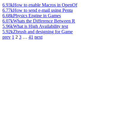
6.93k
How to enable Macros in OpenOf
6.77k
How to send e-mail using Penta
6.68k
Physics Engine in Games
6.07k
Whats the Difference Between R
5.96k
What is High Availability test
5.92k
Zbrush and designing for Game
prev
1
2
3
…
41
next