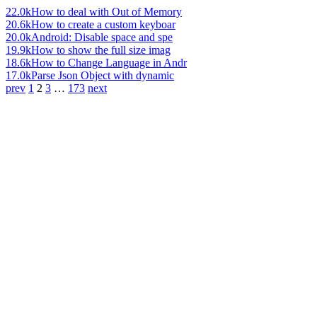
22.0k
How to deal with Out of Memory
20.6k
How to create a custom keyboar
20.0k
Android: Disable space and spe
19.9k
How to show the full size imag
18.6k
How to Change Language in Andr
17.0k
Parse Json Object with dynamic
prev
1
2
3
…
173
next