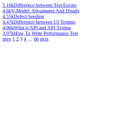
5.16k
Difference between Test Enviro
4.6k
V-Model: Advantages And Disadv
4.55k
Defect Seeding
4.47k
Difference between UI Testing,
4.06k
What is API and API Testing
3.97k
How To Write Performance Test
prev
1
2
3
4
…
66
next