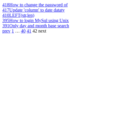
418
How to change the password of
417
Update 'column' to date dataty
410
LEFT(str,len)
395
How to login MySql using Unix
391
Only day and month base search
prev
1
…
40
41
42
next