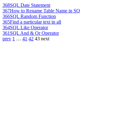
368
SQL Date Statement
367
How to Rename Table Name in SQ
366
SQL Random Function
365
Find a particular text in all
364
SQL Like Operator
361
SQL And & Or Operator
prev
1
…
41
42
43
next