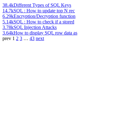
38.4k
Different Types of SQL Keys
14.7k
SQL : How to update top N rec
6.29k
Encryption/Decryption function
5.14k
SQL : How to check if a stored
3.78k
SQL Injection Attacks
3.64k
How to display SQL row data as
prev
1
2
3
…
43
next