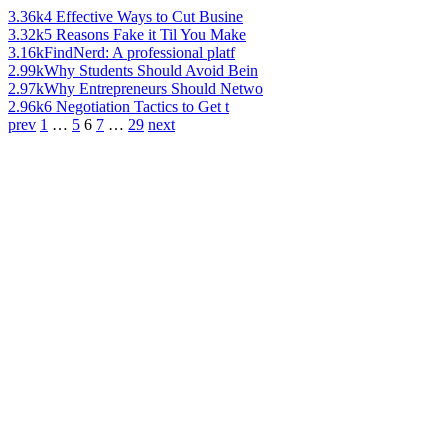
3.36k
4 Effective Ways to Cut Busine
3.32k
5 Reasons Fake it Til You Make
3.16k
FindNerd: A professional platf
2.99k
Why Students Should Avoid Bein
2.97k
Why Entrepreneurs Should Netwo
2.96k
6 Negotiation Tactics to Get t
prev
1
…
5
6
7
…
29
next