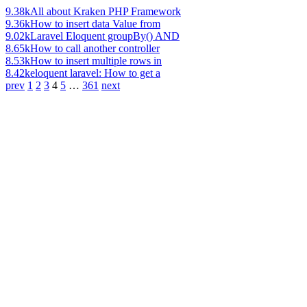
9.38k
All about Kraken PHP Framework
9.36k
How to insert data Value from
9.02k
Laravel Eloquent groupBy() AND
8.65k
How to call another controller
8.53k
How to insert multiple rows in
8.42k
eloquent laravel: How to get a
prev
1
2
3
4
5
…
361
next