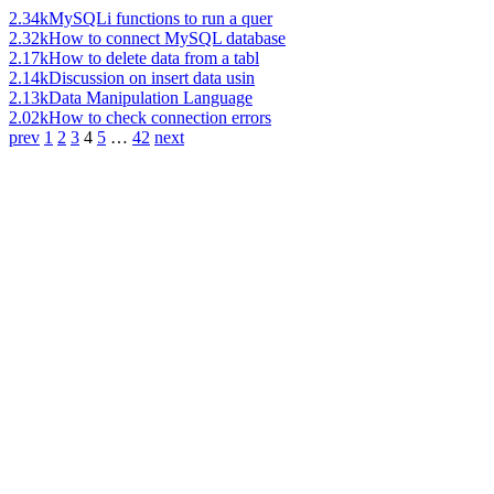
2.34k
MySQLi functions to run a quer
2.32k
How to connect MySQL database
2.17k
How to delete data from a tabl
2.14k
Discussion on insert data usin
2.13k
Data Manipulation Language
2.02k
How to check connection errors
prev
1
2
3
4
5
…
42
next