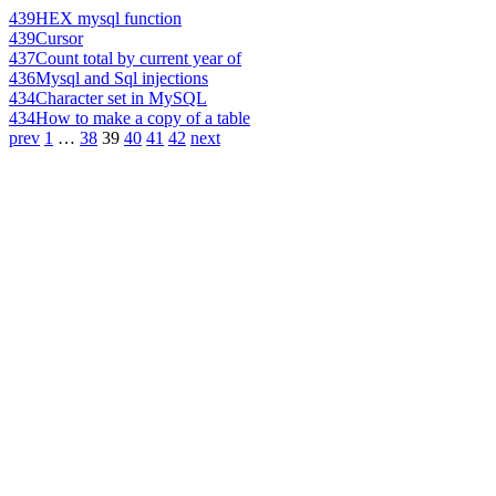
439
HEX mysql function
439
Cursor
437
Count total by current year of
436
Mysql and Sql injections
434
Character set in MySQL
434
How to make a copy of a table
prev
1
…
38
39
40
41
42
next