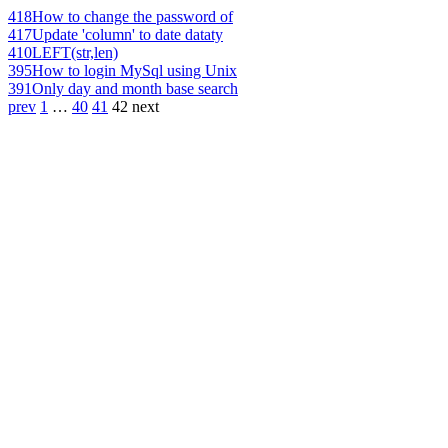
418
How to change the password of
417
Update 'column' to date dataty
410
LEFT(str,len)
395
How to login MySql using Unix
391
Only day and month base search
prev
1
…
40
41
42
next