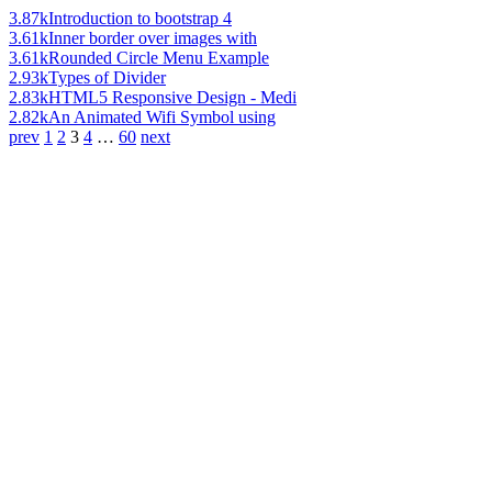
3.87k
Introduction to bootstrap 4
3.61k
Inner border over images with
3.61k
Rounded Circle Menu Example
2.93k
Types of Divider
2.83k
HTML5 Responsive Design - Medi
2.82k
An Animated Wifi Symbol using
prev
1
2
3
4
…
60
next