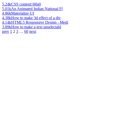
5.24k
CSS content:\00a0
5.01k
An Animated Indian National Fl
4.86k
Materialize UI
4.38k
How to make 3d effect of a div
4.14k
HTML5 Responsive Design - Medi
3.89k
How to make a text unselectabl
prev
1
2
3
…
60
next