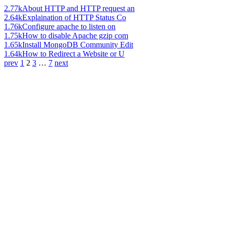
2.77k
About HTTP and HTTP request an
2.64k
Explaination of HTTP Status Co
1.76k
Configure apache to listen on
1.75k
How to disable Apache gzip com
1.65k
Install MongoDB Community Edit
1.64k
How to Redirect a Website or U
prev
1
2
3
…
7
next