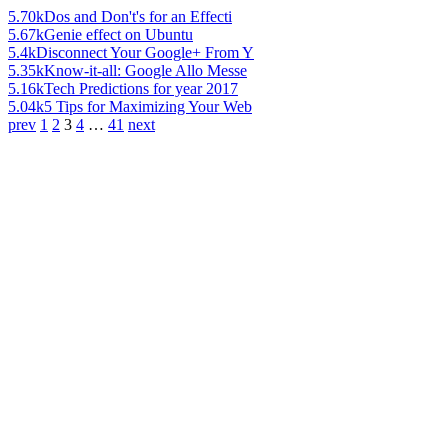
5.70k
Dos and Don't's for an Effecti
5.67k
Genie effect on Ubuntu
5.4k
Disconnect Your Google+ From Y
5.35k
Know-it-all: Google Allo Messe
5.16k
Tech Predictions for year 2017
5.04k
5 Tips for Maximizing Your Web
prev
1
2
3
4
…
41
next