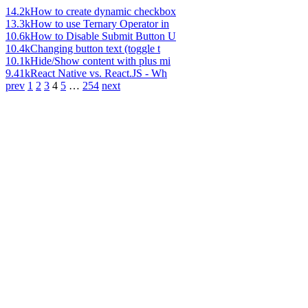
14.2k
How to create dynamic checkbox
13.3k
How to use Ternary Operator in
10.6k
How to Disable Submit Button U
10.4k
Changing button text (toggle t
10.1k
Hide/Show content with plus mi
9.41k
React Native vs. React.JS - Wh
prev
1
2
3
4
5
…
254
next