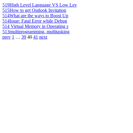
519
High Level Language VS Low Lev
515
How to get Outlook Invitation
514
What are the ways to Boost Up
514
Issue: Fatal Error while Debug
514
Virtual Memory in Operating s
513
multiprogramming, multitasking
prev
1
…
39
40
41
next