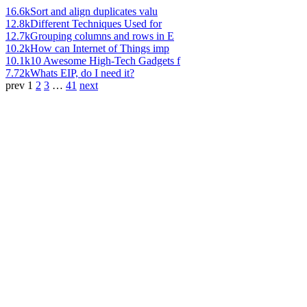
16.6k
Sort and align duplicates valu
12.8k
Different Techniques Used for
12.7k
Grouping columns and rows in E
10.2k
How can Internet of Things imp
10.1k
10 Awesome High-Tech Gadgets f
7.72k
Whats EIP, do I need it?
prev
1
2
3
…
41
next