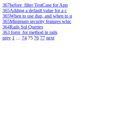
367
before_filter TestCase for App
365
Adding a default value for a c
365
When to use dup, and when to u
365
Minimum security features whic
364
Rails Sql Queries
363
form_for method in rails
prev
1
…
74
75
76
77
next