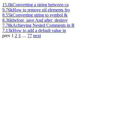
15.0k
Converting a string between ca
9.76k
How to remove nil elements fro
8.55k
Converting string to symbol &
8.36k
before_save And after_destroy
7.78k
Achieving Nested Comments in R
7.13k
How to add a default value in
prev
1
2
3
…
77
next