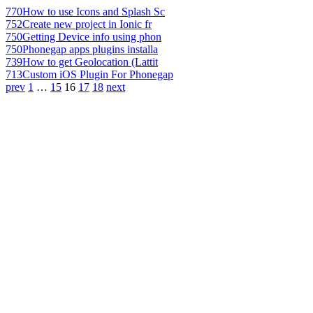
770
How to use Icons and Splash Sc
752
Create new project in Ionic fr
750
Getting Device info using phon
750
Phonegap apps plugins installa
739
How to get Geolocation (Lattit
713
Custom iOS Plugin For Phonegap
prev
1
…
15
16
17
18
next