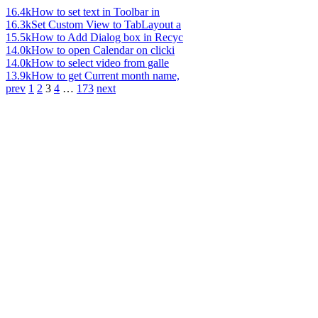
16.4k
How to set text in Toolbar in
16.3k
Set Custom View to TabLayout a
15.5k
How to Add Dialog box in Recyc
14.0k
How to open Calendar on clicki
14.0k
How to select video from galle
13.9k
How to get Current month name,
prev
1
2
3
4
…
173
next