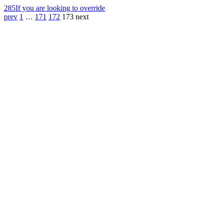
285
If you are looking to override
prev
1
…
171
172
173
next