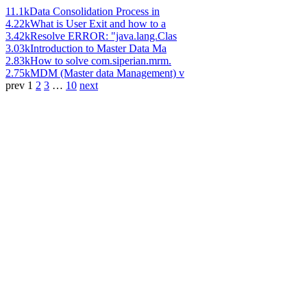
11.1k
Data Consolidation Process in
4.22k
What is User Exit and how to a
3.42k
Resolve ERROR: "java.lang.Clas
3.03k
Introduction to Master Data Ma
2.83k
How to solve com.siperian.mrm.
2.75k
MDM (Master data Management) v
prev
1
2
3
…
10
next